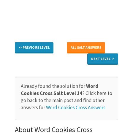
<- PREVIOUS LEVEL
ALL SALT ANSWERS
NEXT LEVEL ->
Already found the solution for
Word
Cookies Cross Salt Level 14
? Click here to
go back to the main post and find other
answers for
Word Cookies Cross Answers
About Word Cookies Cross