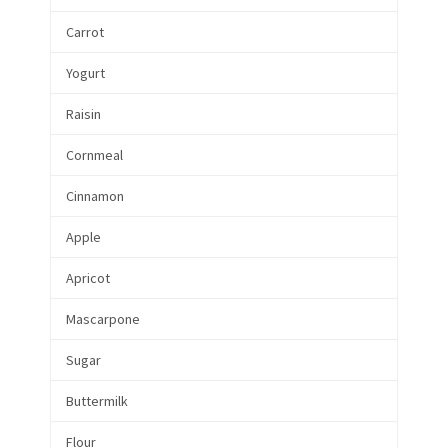
Carrot
Yogurt
Raisin
Cornmeal
Cinnamon
Apple
Apricot
Mascarpone
Sugar
Buttermilk
Flour