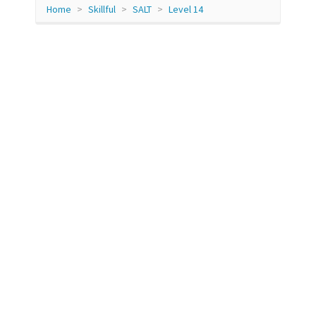
Home
Skillful
SALT
Level 14