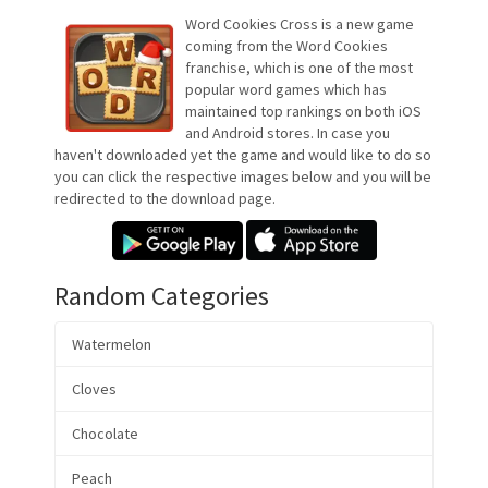
Word Cookies Cross is a new game
coming from the Word Cookies
franchise, which is one of the most
popular word games which has
maintained top rankings on both iOS
and Android stores. In case you
haven't downloaded yet the game and would like to do so
you can click the respective images below and you will be
redirected to the download page.
Random Categories
Watermelon
Cloves
Chocolate
Peach