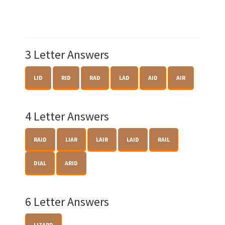
3 Letter Answers
LID
RID
RAD
LAD
AID
AIR
4 Letter Answers
RAID
LIAR
LAIR
LAID
RAIL
DIAL
ARID
6 Letter Answers
LIZARD