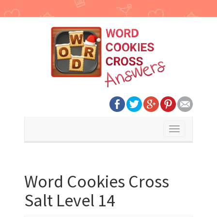
Toggle
navigation
Word Cookies Cross
Salt Level 14