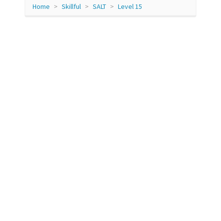
Home
Skillful
SALT
Level 15