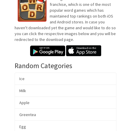
franchise, which is one of the most
popular word games which has
maintained top rankings on both iOS
and Android stores. In case you
haven't downloaded yet the game and would like to do so
you can click the respective images below and you will be
redirected to the download page.
Random Categories
Ice
Milk
Apple
Greentea
Egg