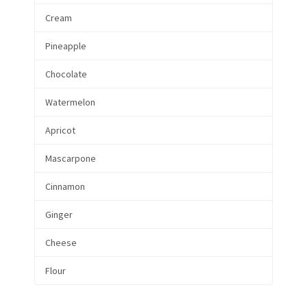
Cream
Pineapple
Chocolate
Watermelon
Apricot
Mascarpone
Cinnamon
Ginger
Cheese
Flour