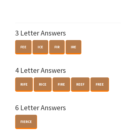
3 Letter Answers
FEE
ICE
FIR
IRE
4 Letter Answers
RIFE
RICE
FIRE
REEF
FREE
6 Letter Answers
FIERCE