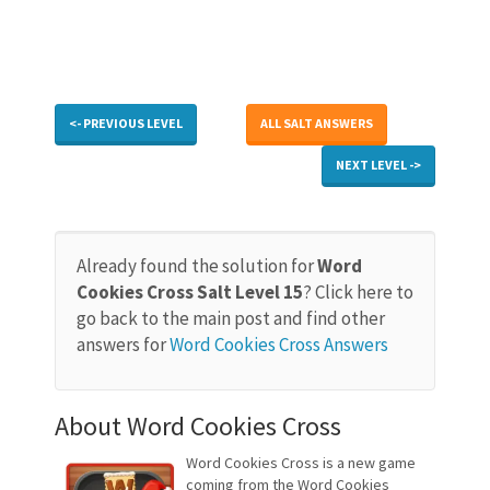
<- PREVIOUS LEVEL
ALL SALT ANSWERS
NEXT LEVEL ->
Already found the solution for
Word
Cookies Cross Salt Level 15
? Click here to
go back to the main post and find other
answers for
Word Cookies Cross Answers
About Word Cookies Cross
Word Cookies Cross is a new game
coming from the Word Cookies