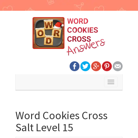
Toggle
navigation
Word Cookies Cross
Salt Level 15