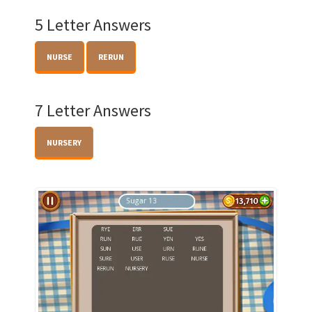
5 Letter Answers
NURSE
RERUN
7 Letter Answers
NURSERY