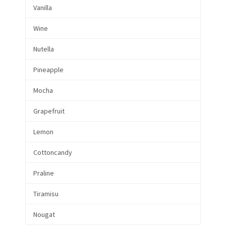
Vanilla
Wine
Nutella
Pineapple
Mocha
Grapefruit
Lemon
Cottoncandy
Praline
Tiramisu
Nougat