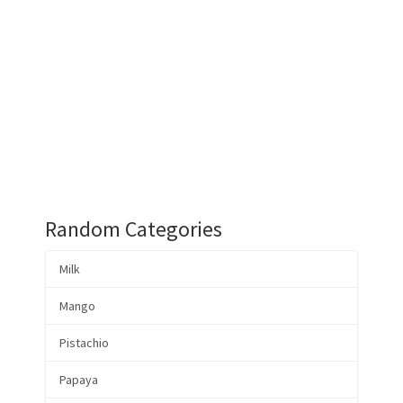
Random Categories
Milk
Mango
Pistachio
Papaya