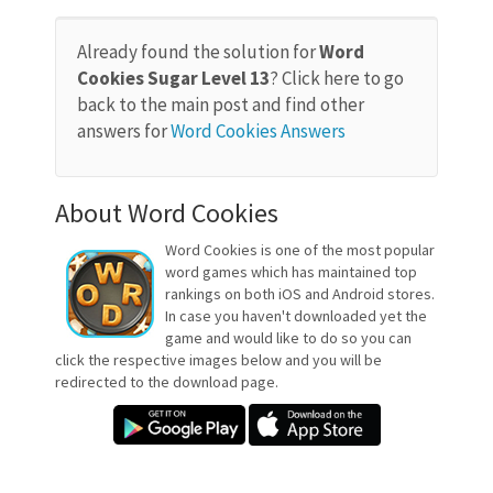
Already found the solution for
Word
Cookies Sugar Level 13
? Click here to go
back to the main post and find other
answers for
Word Cookies Answers
About Word Cookies
Word Cookies is one of the most popular
word games which has maintained top
rankings on both iOS and Android stores.
In case you haven't downloaded yet the
game and would like to do so you can
click the respective images below and you will be
redirected to the download page.