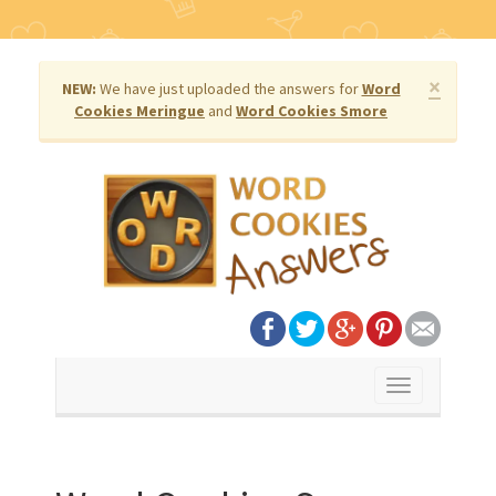
×
NEW:
We have just uploaded the answers for
Word
Cookies Meringue
and
Word Cookies Smore
Toggle
navigation