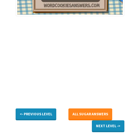
<- PREVIOUS LEVEL
ALL SUGAR ANSWERS
NEXT LEVEL ->