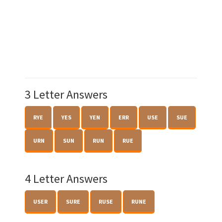
3 Letter Answers
RYE
YES
YEN
ERR
USE
SUE
URN
SUN
RUN
RUE
4 Letter Answers
USER
SURE
RUSE
RUNE