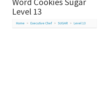
Word Cookies Sugar
Level 13
Home
Executive Chef
SUGAR
Level 13