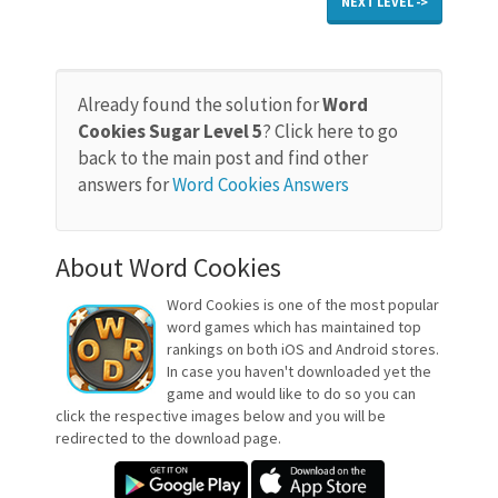
NEXT LEVEL ->
Already found the solution for
Word
Cookies Sugar Level 5
? Click here to go
back to the main post and find other
answers for
Word Cookies Answers
About Word Cookies
Word Cookies is one of the most popular
word games which has maintained top
rankings on both iOS and Android stores.
In case you haven't downloaded yet the
game and would like to do so you can
click the respective images below and you will be
redirected to the download page.