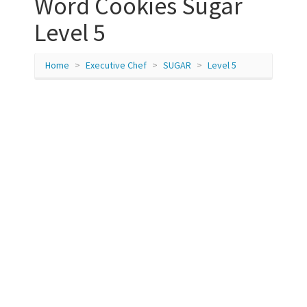
Word Cookies Sugar
Level 5
Home
Executive Chef
SUGAR
Level 5