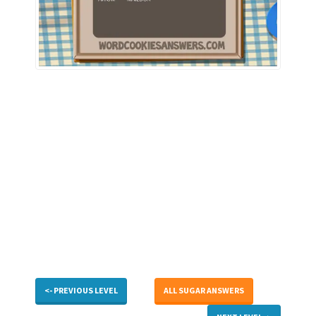
<- PREVIOUS LEVEL
ALL SUGAR ANSWERS