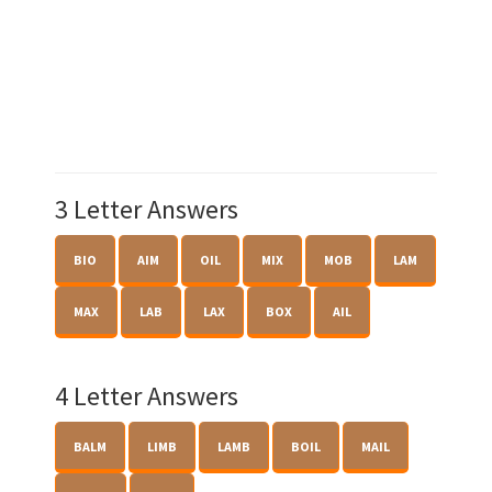
3 Letter Answers
BIO
AIM
OIL
MIX
MOB
LAM
MAX
LAB
LAX
BOX
AIL
4 Letter Answers
BALM
LIMB
LAMB
BOIL
MAIL