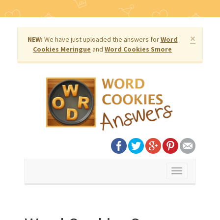
×
NEW:
We have just uploaded the answers for
Word
Cookies Meringue
and
Word Cookies Smore
Toggle
navigation