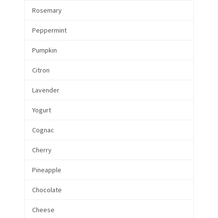
Rosemary
Peppermint
Pumpkin
Citron
Lavender
Yogurt
Cognac
Cherry
Pineapple
Chocolate
Cheese