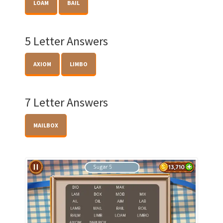
LOAM
BAIL
5 Letter Answers
AXIOM
LIMBO
7 Letter Answers
MAILBOX