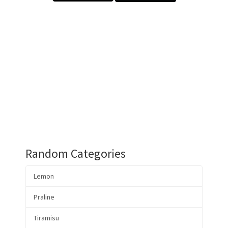
Random Categories
Lemon
Praline
Tiramisu