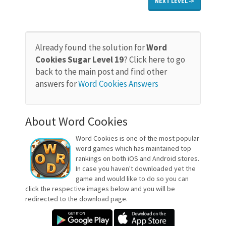
NEXT LEVEL ->
Already found the solution for
Word
Cookies Sugar Level 19
? Click here to go
back to the main post and find other
answers for
Word Cookies Answers
About Word Cookies
Word Cookies is one of the most popular
word games which has maintained top
rankings on both iOS and Android stores.
In case you haven't downloaded yet the
game and would like to do so you can
click the respective images below and you will be
redirected to the download page.