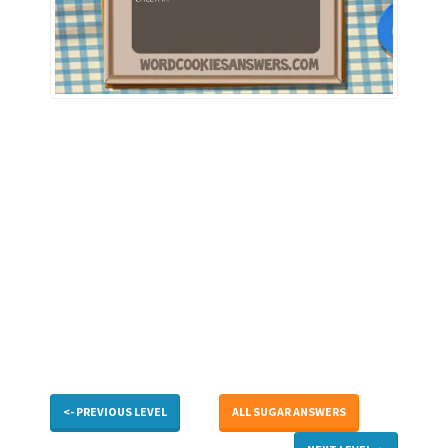
<- PREVIOUS LEVEL
ALL SUGAR ANSWERS