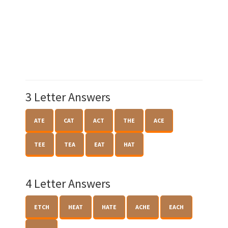
3 Letter Answers
ATE
CAT
ACT
THE
ACE
TEE
TEA
EAT
HAT
4 Letter Answers
ETCH
HEAT
HATE
ACHE
EACH