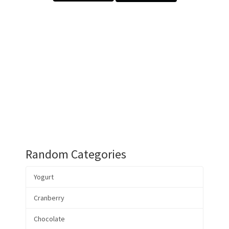
Random Categories
Yogurt
Cranberry
Chocolate