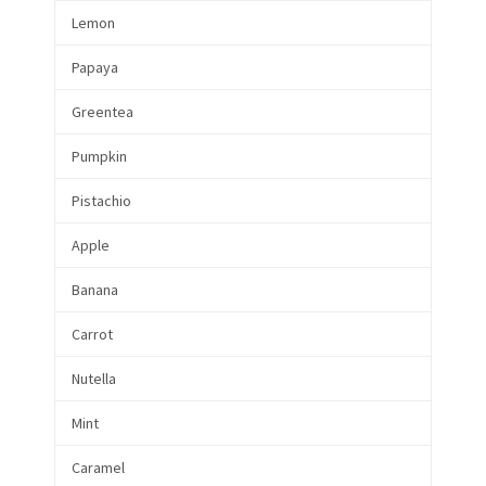
Lemon
Papaya
Greentea
Pumpkin
Pistachio
Apple
Banana
Carrot
Nutella
Mint
Caramel