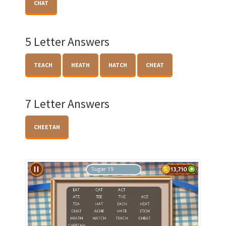
CHAT
5 Letter Answers
TEACH
HEATH
HATCH
CHEAT
7 Letter Answers
CHEETAH