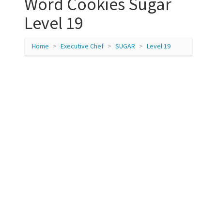
Word Cookies Sugar
Level 19
Home
Executive Chef
SUGAR
Level 19