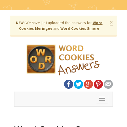
×
NEW:
We have just uploaded the answers for
Word
Cookies Meringue
and
Word Cookies Smore
Toggle
navigation