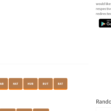
would like
respectiv
redirecte
AB
HAT
HUB
BUT
BAT
Rando