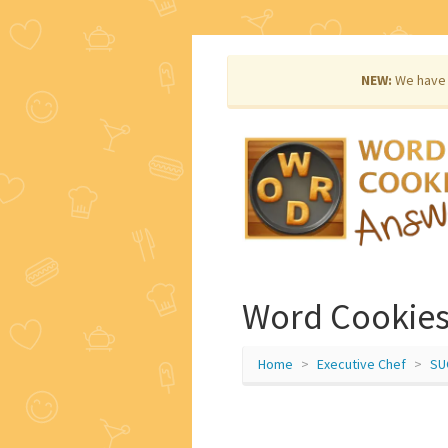
NEW:
We have 
Word Cookies
Home
Executive Chef
SU