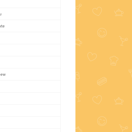
u
ate
dew
d