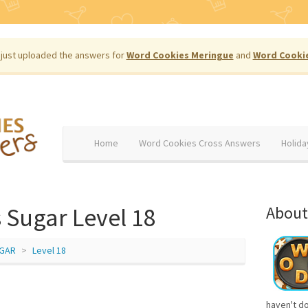
just uploaded the answers for
Word Cookies Meringue
and
Word Cooki
Home
Word Cookies Cross Answers
Holida
 Sugar Level 18
About
GAR
Level 18
haven't d