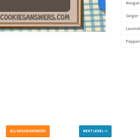
Nougat
Ginger
Lavend
Pepper
ALL SUGAR ANSWERS
NEXT LEVEL ->