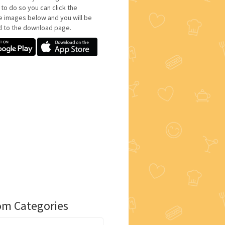
 to do so you can click the
e images below and you will be
d to the download page.
m Categories