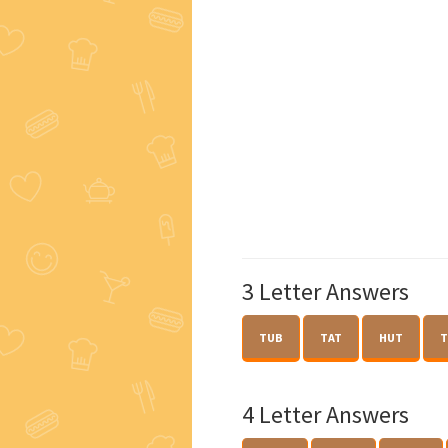
3 Letter Answers
TUB
TAT
HUT
T
4 Letter Answers