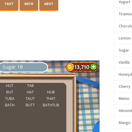
Yogurt
TAUT
BATH
ABUT
Tiramis
Chocol
Lemon
Sugar
Vanilla
Honey
Cherry
Melon
Almon
Mango