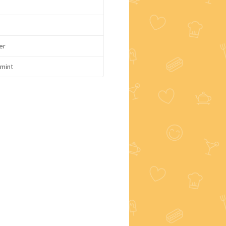
er
mint