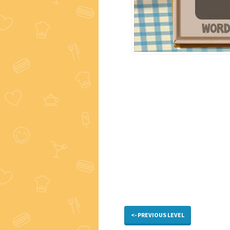
<- PREVIOUS LEVEL