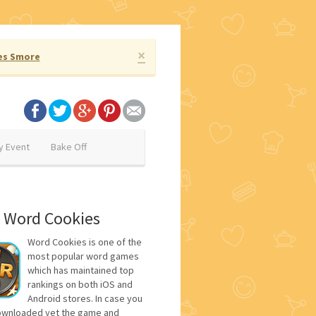
×
es Smore
y Event
Bake Off
 Word Cookies
Word Cookies is one of the
most popular word games
which has maintained top
rankings on both iOS and
Android stores. In case you
ownloaded yet the game and