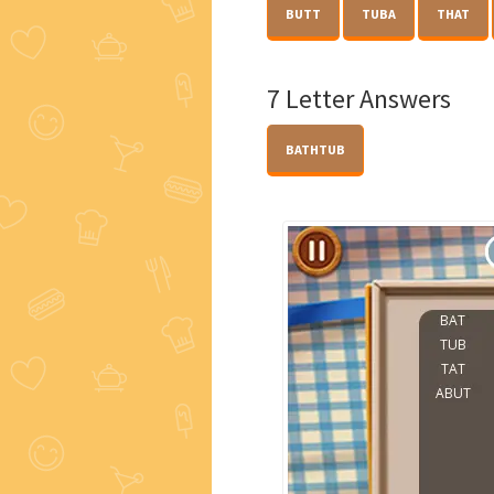
BUTT
TUBA
THAT
7 Letter Answers
BATHTUB